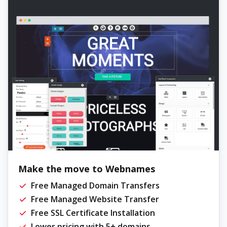
Make the move to Webnames
Free Managed Domain Transfers
Free Managed Website Transfer
Free SSL Certificate Installation
Lower pricing with 5+ domains