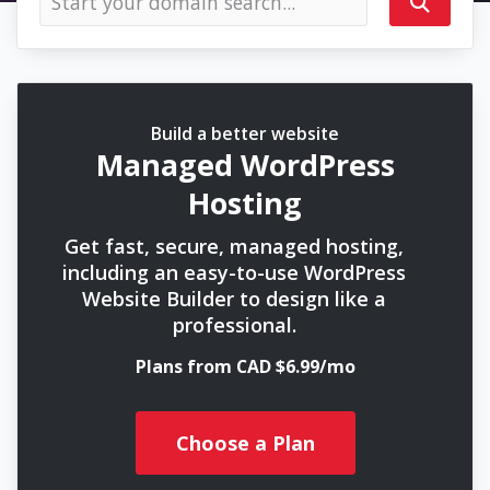
Build a better website
Managed WordPress
Hosting
Get fast, secure, managed hosting,
including an easy-to-use WordPress
Website Builder to design like a
professional.
Plans from CAD $6.99/mo
Choose a Plan