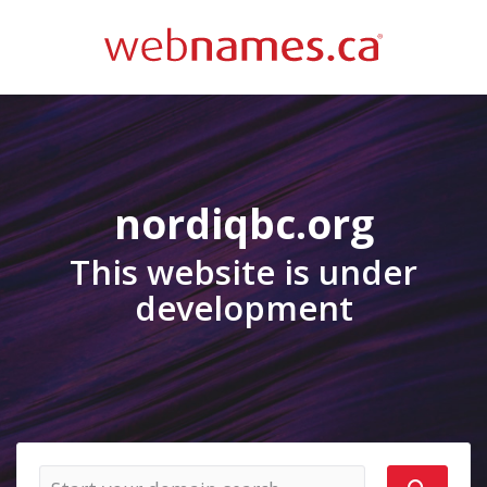
nordiqbc.org
This website is under
development